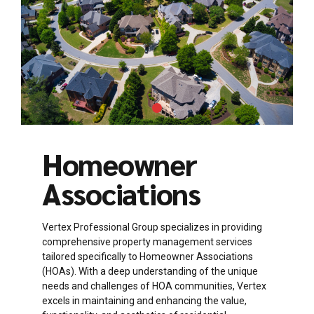
Homeowner
Associations
Vertex Professional Group specializes in providing
comprehensive property management services
tailored specifically to Homeowner Associations
(HOAs). With a deep understanding of the unique
needs and challenges of HOA communities, Vertex
excels in maintaining and enhancing the value,