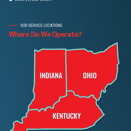
OUR SERVICE LOCATIONS
Where Do We Operate?