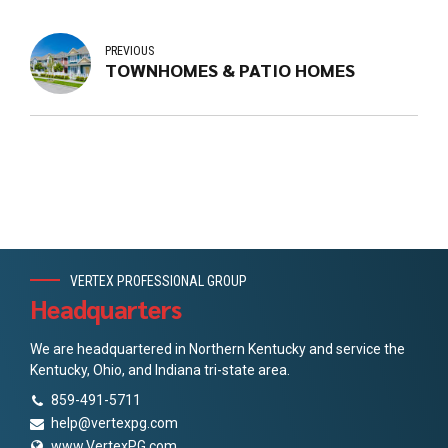
PREVIOUS
TOWNHOMES & PATIO HOMES
VERTEX PROFESSIONAL GROUP
Headquarters
We are headquartered in Northern Kentucky and service the
Kentucky, Ohio, and Indiana tri-state area.
859-491-5711
help@vertexpg.com
www.VertexPG.com