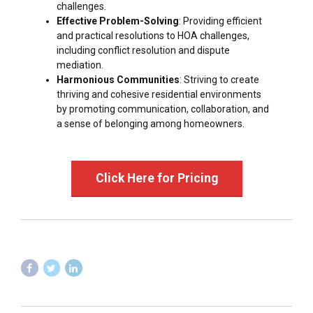
challenges.
Effective Problem-Solving
: Providing efficient
and practical resolutions to HOA challenges,
including conflict resolution and dispute
mediation.
Harmonious Communities
: Striving to create
thriving and cohesive residential environments
by promoting communication, collaboration, and
a sense of belonging among homeowners.
Click Here for Pricing