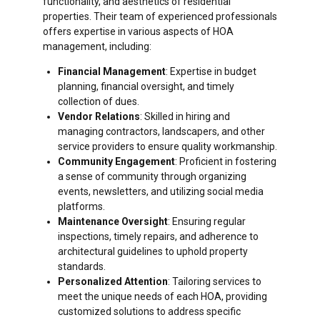
functionality, and aesthetics of residential
properties. Their team of experienced professionals
offers expertise in various aspects of HOA
management, including:
Financial Management
: Expertise in budget
planning, financial oversight, and timely
collection of dues.
Vendor Relations
: Skilled in hiring and
managing contractors, landscapers, and other
service providers to ensure quality workmanship.
Community Engagement
: Proficient in fostering
a sense of community through organizing
events, newsletters, and utilizing social media
platforms.
Maintenance Oversight
: Ensuring regular
inspections, timely repairs, and adherence to
architectural guidelines to uphold property
standards.
Personalized Attention
: Tailoring services to
meet the unique needs of each HOA, providing
customized solutions to address specific