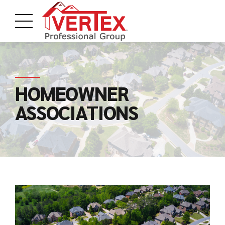
HOMEOWNER
ASSOCIATIONS