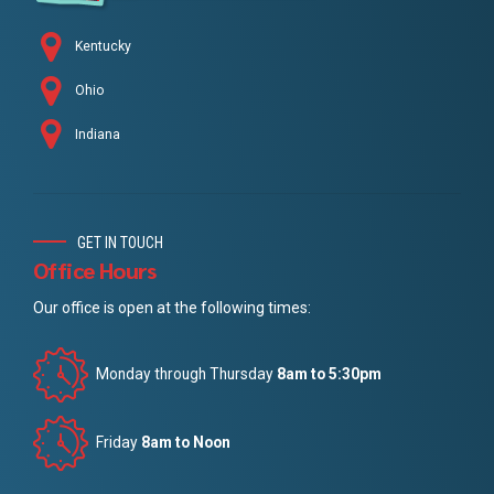
Kentucky
Ohio
Indiana
GET IN TOUCH
Office Hours
Our office is open at the following times:
Monday through Thursday
8am to 5:30pm
Friday
8am to Noon