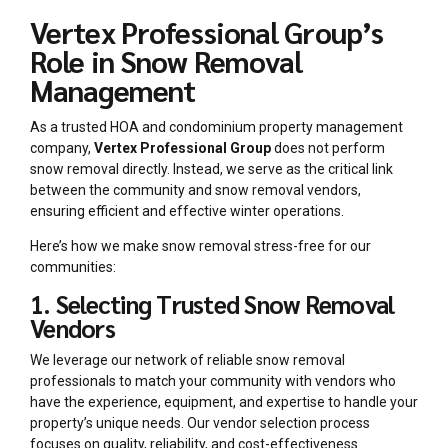
Vertex Professional Group’s
Role in Snow Removal
Management
As a trusted HOA and condominium property management
company,
Vertex Professional Group
does not perform
snow removal directly. Instead, we serve as the critical link
between the community and snow removal vendors,
ensuring efficient and effective winter operations.
Here’s how we make snow removal stress-free for our
communities:
1. Selecting Trusted Snow Removal
Vendors
We leverage our network of reliable snow removal
professionals to match your community with vendors who
have the experience, equipment, and expertise to handle your
property’s unique needs. Our vendor selection process
focuses on quality, reliability, and cost-effectiveness.