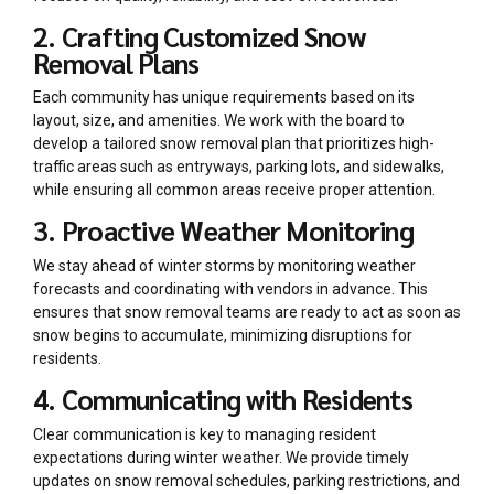
2. Crafting Customized Snow
Removal Plans
Each community has unique requirements based on its
layout, size, and amenities. We work with the board to
develop a tailored snow removal plan that prioritizes high-
traffic areas such as entryways, parking lots, and sidewalks,
while ensuring all common areas receive proper attention.
3. Proactive Weather Monitoring
We stay ahead of winter storms by monitoring weather
forecasts and coordinating with vendors in advance. This
ensures that snow removal teams are ready to act as soon as
snow begins to accumulate, minimizing disruptions for
residents.
4. Communicating with Residents
Clear communication is key to managing resident
expectations during winter weather. We provide timely
updates on snow removal schedules, parking restrictions, and