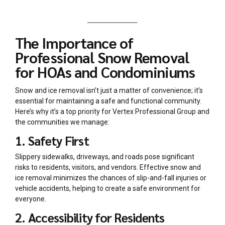
The Importance of
Professional Snow Removal
for HOAs and Condominiums
Snow and ice removal isn’t just a matter of convenience; it’s
essential for maintaining a safe and functional community.
Here’s why it’s a top priority for Vertex Professional Group and
the communities we manage:
1. Safety First
Slippery sidewalks, driveways, and roads pose significant
risks to residents, visitors, and vendors. Effective snow and
ice removal minimizes the chances of slip-and-fall injuries or
vehicle accidents, helping to create a safe environment for
everyone.
2. Accessibility for Residents