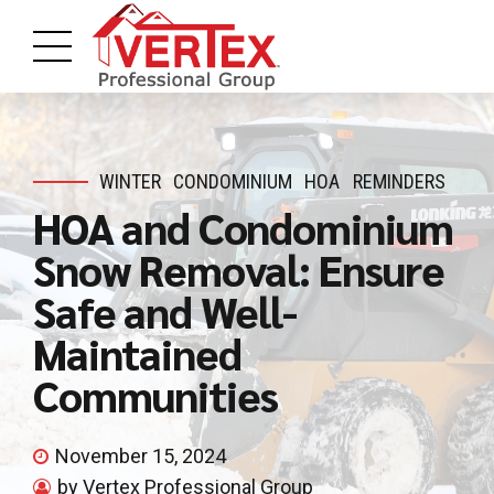
WINTER
CONDOMINIUM
HOA
REMINDERS
HOA and Condominium
Snow Removal: Ensure
Safe and Well-
Maintained
Communities
November 15, 2024
by Vertex Professional Group