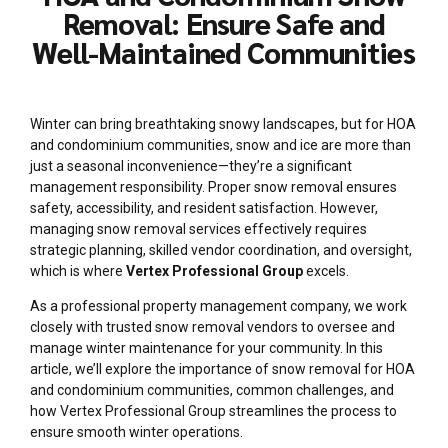
Removal: Ensure Safe and
Well-Maintained Communities
Winter can bring breathtaking snowy landscapes, but for HOA
and condominium communities, snow and ice are more than
just a seasonal inconvenience—they’re a significant
management responsibility. Proper snow removal ensures
safety, accessibility, and resident satisfaction. However,
managing snow removal services effectively requires
strategic planning, skilled vendor coordination, and oversight,
which is where
Vertex Professional Group
excels.
As a professional property management company, we work
closely with trusted snow removal vendors to oversee and
manage winter maintenance for your community. In this
article, we’ll explore the importance of snow removal for HOA
and condominium communities, common challenges, and
how Vertex Professional Group streamlines the process to
ensure smooth winter operations.