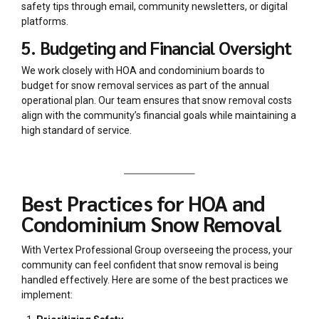
safety tips through email, community newsletters, or digital
platforms.
5. Budgeting and Financial Oversight
We work closely with HOA and condominium boards to
budget for snow removal services as part of the annual
operational plan. Our team ensures that snow removal costs
align with the community’s financial goals while maintaining a
high standard of service.
Best Practices for HOA and
Condominium Snow Removal
With Vertex Professional Group overseeing the process, your
community can feel confident that snow removal is being
handled effectively. Here are some of the best practices we
implement: