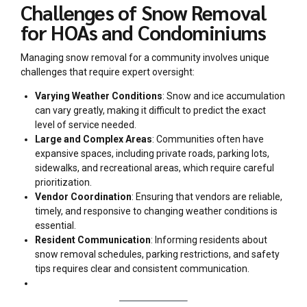
Challenges of Snow Removal
for HOAs and Condominiums
Managing snow removal for a community involves unique
challenges that require expert oversight:
Varying Weather Conditions
: Snow and ice accumulation
can vary greatly, making it difficult to predict the exact
level of service needed.
Large and Complex Areas
: Communities often have
expansive spaces, including private roads, parking lots,
sidewalks, and recreational areas, which require careful
prioritization.
Vendor Coordination
: Ensuring that vendors are reliable,
timely, and responsive to changing weather conditions is
essential.
Resident Communication
: Informing residents about
snow removal schedules, parking restrictions, and safety
tips requires clear and consistent communication.