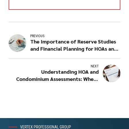
PREVIOUS
The Importance of Reserve Studies
and Financial Planning for HOAs and
Condominiums
NEXT
Understanding HOA and
Condominium Assessments: Where
Do Your Dues Go?
VERTEX PROFESSIONAL GROUP