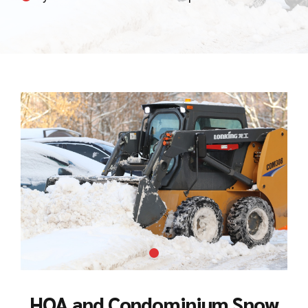
HOA and Condominium Snow