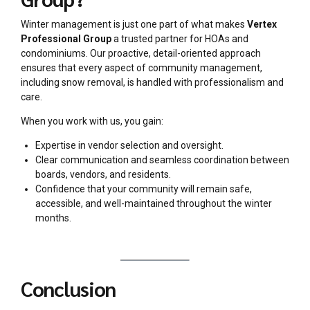
Winter management is just one part of what makes
Vertex
Professional Group
a trusted partner for HOAs and
condominiums. Our proactive, detail-oriented approach
ensures that every aspect of community management,
including snow removal, is handled with professionalism and
care.
When you work with us, you gain:
Expertise in vendor selection and oversight.
Clear communication and seamless coordination between
boards, vendors, and residents.
Confidence that your community will remain safe,
accessible, and well-maintained throughout the winter
months.
Conclusion