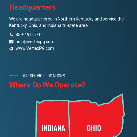
Headquarters
We are headquartered in Northern Kentucky and service the
Kentucky, Ohio, and Indiana tri-state area.
859-491-5711
help@vertexpg.com
www.VertexPG.com
OUR SERVICE LOCATIONS
Where Do We Operate?