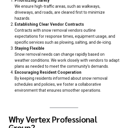
Prioritizing Safety
We ensure high-traffic areas, such as walkways,
driveways, and roads, are cleared first to minimize
hazards.
Establishing Clear Vendor Contracts
Contracts with snow removal vendors outline
expectations for response times, equipment usage, and
specific services such as plowing, salting, and de-icing.
Staying Flexible
Snow removal needs can change rapidly based on
weather conditions. We work closely with vendors to adapt
plans as needed to meet the community’s demands.
Encouraging Resident Cooperation
By keeping residents informed about snow removal
schedules and policies, we foster a collaborative
environment that ensures smoother operations.
Why Vertex Professional
Group?