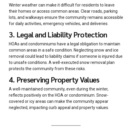
Winter weather can make it difficult for residents to leave
their homes or access common areas. Clear roads, parking
lots, and walkways ensure the community remains accessible
for daily activities, emergency vehicles, and deliveries.
3. Legal and Liability Protection
HOAs and condominiums have a legal obligation to maintain
common areas in a safe condition. Neglecting snow and ice
removal could lead to liability claims if someone is injured due
to unsafe conditions. A well-executed snow removal plan
protects the community from these risks.
4. Preserving Property Values
A well-maintained community, even during the winter,
reflects positively on the HOA or condominium. Snow-
covered or icy areas can make the community appear
neglected, impacting curb appeal and property values.