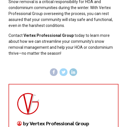
Snow removal is a critical responsibility for HOA and
condominium communities during the winter. With Vertex
Professional Group overseeing the process, you can rest
assured that your community will stay safe and functional,
even in the harshest conditions.
Contact
Vertex Professional Group
today to learn more
about how we can streamline your community’s snow
removal management and help your HOA or condominium
thrive—no matter the season!
by Vertex Professional Group