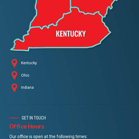
Kentucky
Ohio
Indiana
GET IN TOUCH
Office Hours
Our office is open at the following times: