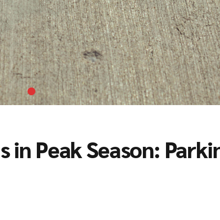
 in Peak Season: Parki