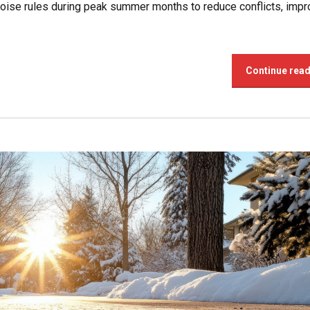
oise rules during peak summer months to reduce conflicts, imp
Continue rea