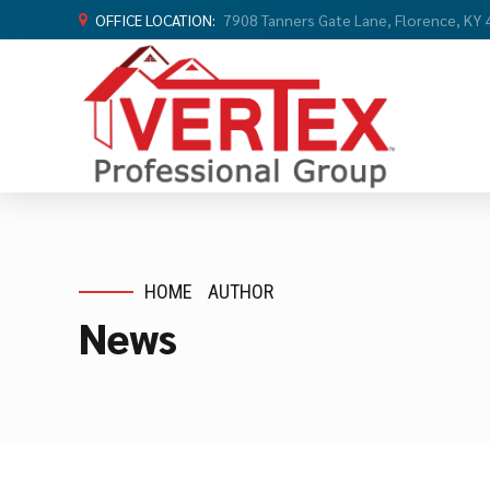
OFFICE LOCATION:
7908 Tanners Gate Lane, Florence, KY
HOME
AUTHOR
News