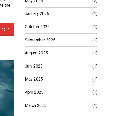
May 2026
(2)
te the
January 2026
(1)
October 2025
(1)
ding
September 2025
(1)
August 2025
(1)
July 2025
(1)
May 2025
(1)
April 2025
(1)
March 2025
(1)