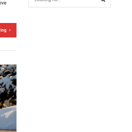
rove
ding