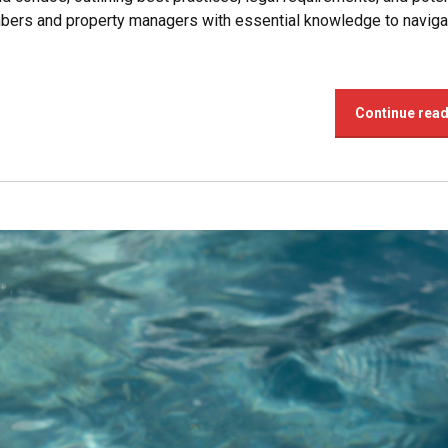
bers and property managers with essential knowledge to naviga
Continue rea