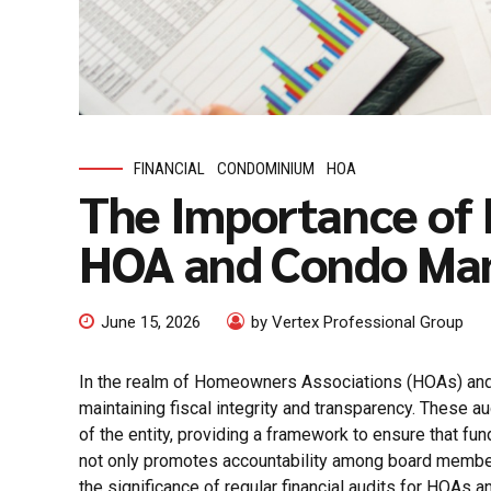
FINANCIAL
CONDOMINIUM
HOA
The Importance of R
HOA and Condo M
June 15, 2026
by Vertex Professional Group
In the realm of Homeowners Associations (HOAs) and c
maintaining fiscal integrity and transparency. These a
of the entity, providing a framework to ensure that fund
not only promotes accountability among board members 
the significance of regular financial audits for HOAs a