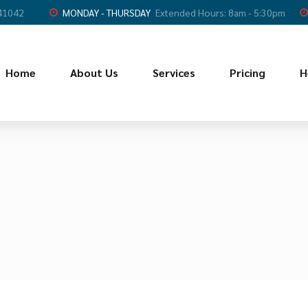
 41042
MONDAY - THURSDAY
Extended Hours: 8am - 5:30pm
Home
About Us
Services
Pricing
H