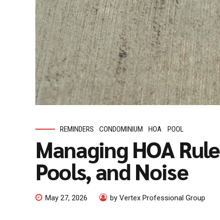
REMINDERS
CONDOMINIUM
HOA
POOL
Managing HOA Rules
Pools, and Noise
May 27, 2026
by Vertex Professional Group