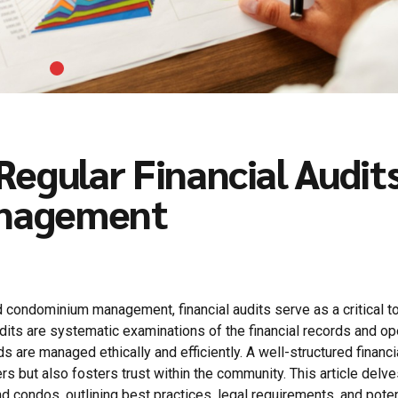
egular Financial Audits
anagement
ondominium management, financial audits serve as a critical to
udits are systematic examinations of the financial records and op
s are managed ethically and efficiently. A well-structured financi
but also fosters trust within the community. This article delve
nd condos, outlining best practices, legal requirements, and poten