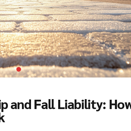
p and Fall Liability: Ho
k