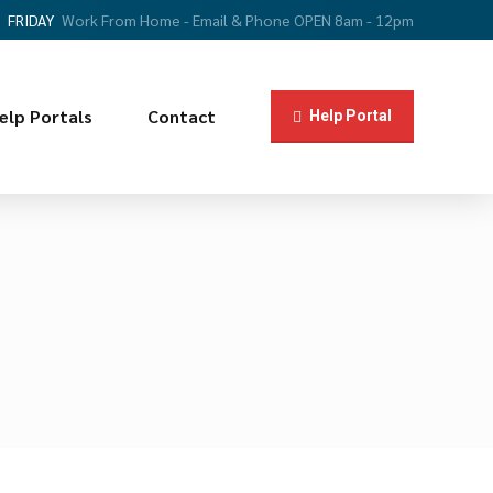
FRIDAY
Work From Home - Email & Phone OPEN 8am - 12pm
elp Portals
Contact
Help Portal