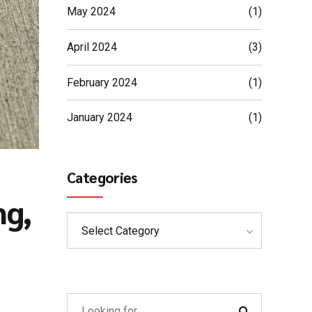
May 2024
(1)
April 2024
(3)
February 2024
(1)
January 2024
(1)
Categories
ng,
Select Category