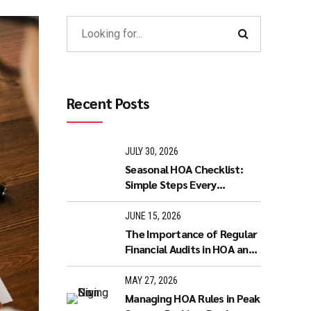
Recent Posts
JULY 30, 2026
Seasonal HOA Checklist:
Simple Steps Every
Homeowner Can Take to
Keep the Community
JUNE 15, 2026
Running Smoothly
The Importance of Regular
Financial Audits in HOA and
Condo Management
MAY 27, 2026
Managing HOA Rules in Peak