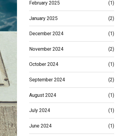
February 2025
(1)
January 2025
(2)
December 2024
(1)
November 2024
(2)
October 2024
(1)
September 2024
(2)
August 2024
(1)
July 2024
(1)
June 2024
(1)