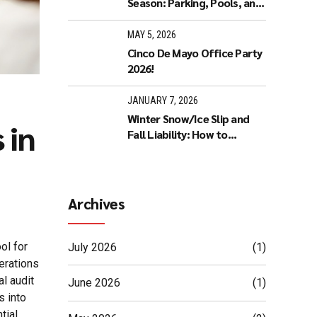
Season: Parking, Pools, and
Noise
MAY 5, 2026
Cinco De Mayo Office Party
2026!
JANUARY 7, 2026
Winter Snow/Ice Slip and
 in
Fall Liability: How to
Reduce Legal Risk
Archives
ol for
July 2026
(1)
erations
al audit
June 2026
(1)
s into
tial