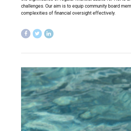
challenges. Our aim is to equip community board mem
complexities of financial oversight effectively.