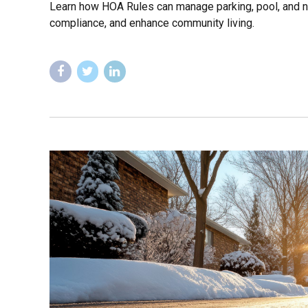
Learn how HOA Rules can manage parking, pool, and n
compliance, and enhance community living.