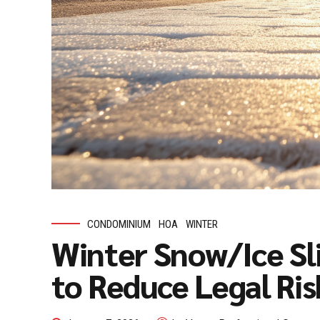
CONDOMINIUM
HOA
WINTER
Winter Snow/Ice Sli
to Reduce Legal Ris