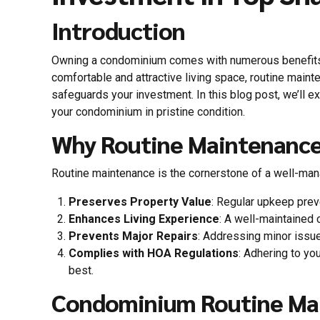
Introduction
Owning a condominium comes with numerous benefits,
comfortable and attractive living space, routine main
safeguards your investment. In this blog post, we’ll 
your condominium in pristine condition.
Why Routine Maintenance
Routine maintenance is the cornerstone of a well-mana
Preserves Property Value
: Regular upkeep preve
Enhances Living Experience
: A well-maintained 
Prevents Major Repairs
: Addressing minor issue
Complies with HOA Regulations
: Adhering to y
best.
Condominium Routine Mai