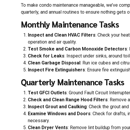
To make condo maintenance manageable, we’ve compiled
quarterly, and annual routines to ensure nothing gets 
Monthly Maintenance Tasks
Inspect and Clean HVAC Filters
: Check your heat
operation and air quality.
Test Smoke and Carbon Monoxide Detectors
:
Check for Leaks
: Inspect under sinks, around to
Clean Garbage Disposal
: Run ice cubes and citr
Inspect Fire Extinguishers
: Ensure fire extingui
Quarterly Maintenance Tasks
Test GFCI Outlets
: Ground Fault Circuit Interrupt
Check and Clean Range Hood Filters
: Remove an
Inspect Grout and Caulking
: Check the grout and
Examine Windows and Doors
: Check for drafts,
necessary.
Clean Dryer Vents
: Remove lint buildup from your