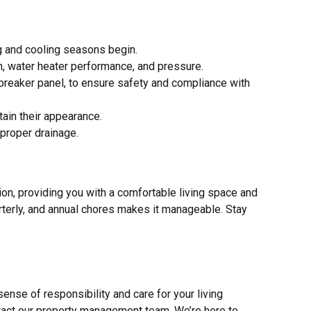
g and cooling seasons begin.
n, water heater performance, and pressure.
he breaker panel, to ensure safety and compliance with
tain their appearance.
 proper drainage.
on, providing you with a comfortable living space and
rterly, and annual chores makes it manageable. Stay
ense of responsibility and care for your living
ntact our property management team. We’re here to