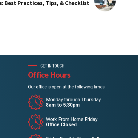
: Best Practices, Tips, & Checklist
GET IN TOUCH
Office Hours
Our office is open at the following times:
Monday through Thursday
8am to 5:30pm
Work From Home Friday:
Office Closed