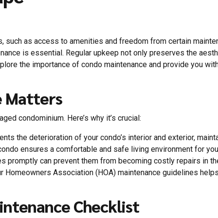
 such as access to amenities and freedom from certain mainten
tenance is essential. Regular upkeep not only preserves the aest
explore the importance of condo maintenance and provide you with
 Matters
ged condominium. Here’s why it’s crucial:
nts the deterioration of your condo’s interior and exterior, mainta
condo ensures a comfortable and safe living environment for you
s promptly can prevent them from becoming costly repairs in the
our Homeowners Association (HOA) maintenance guidelines helps 
ntenance Checklist