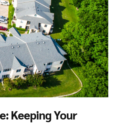
: Keeping Your