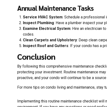
Annual Maintenance Tasks
Service HVAC System
: Schedule a professional
Inspect Plumbing
: Have a plumber inspect your p
Examine Electrical System
: Hire an electrician 
codes.
Clean Carpets and Upholstery
: Deep clean carpe
Inspect Roof and Gutters
: If your condo has a p
Conclusion
By following this comprehensive maintenance checklis
protecting your investment. Routine maintenance may s
proactive, and your condo will continue to be a source
For more tips on condo living and maintenance, stay t
Implementing this routine maintenance checklist will n
environment. If you have any questions or need profe