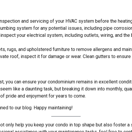
 inspection and servicing of your HVAC system before the heatin
lumbing system for any potential issues, including pipe corrosio
to inspect your electrical system, including outlets, wiring, and t
ts, rugs, and upholstered furniture to remove allergens and main
rivate roof, inspect it for damage or wear. Clean gutters to ensure
t, you can ensure your condominium remains in excellent conditi
eem like a daunting task, but breaking it down into monthly, qua
 of pride and enjoyment for years to come.
uned to our blog. Happy maintaining!
ot only help you keep your condo in top shape but also foster a s
ssional assistance with your maintenance tasks, feel free to co