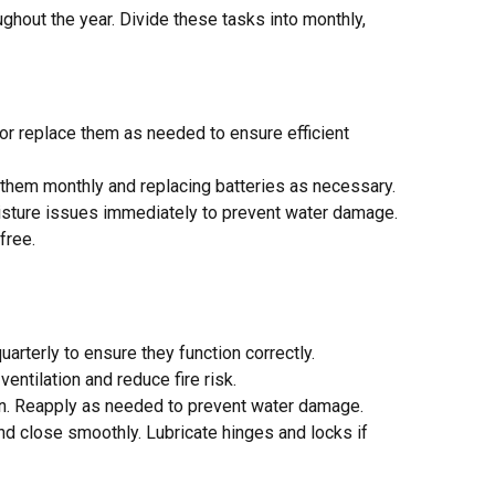
out the year. Divide these tasks into monthly,
n or replace them as needed to ensure efficient
g them monthly and replacing batteries as necessary.
moisture issues immediately to prevent water damage.
free.
uarterly to ensure they function correctly.
entilation and reduce fire risk.
ion. Reapply as needed to prevent water damage.
nd close smoothly. Lubricate hinges and locks if