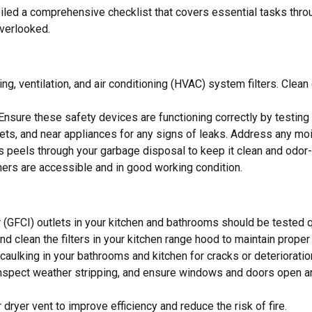
 a comprehensive checklist that covers essential tasks through
overlooked.
ing, ventilation, and air conditioning (HVAC) system filters. Clea
 Ensure these safety devices are functioning correctly by testin
ilets, and near appliances for any signs of leaks. Address any 
us peels through your garbage disposal to keep it clean and odor-
shers are accessible and in good working condition.
er (GFCI) outlets in your kitchen and bathrooms should be tested q
d clean the filters in your kitchen range hood to maintain proper v
 caulking in your bathrooms and kitchen for cracks or deteriorat
 inspect weather stripping, and ensure windows and doors open a
 dryer vent to improve efficiency and reduce the risk of fire.