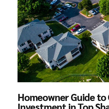
Homeowner Guide to 
Investment in Top Sh