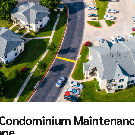
Condominium Maintenance
ape