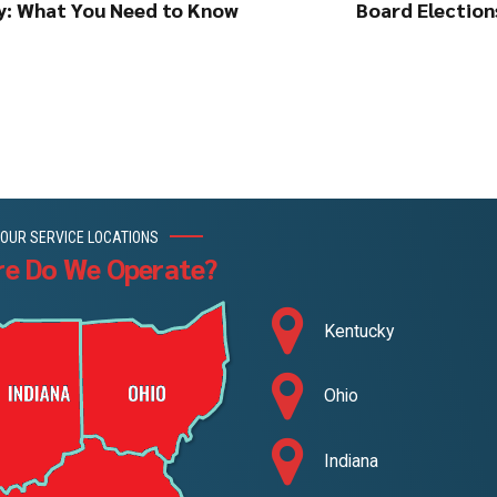
cy: What You Need to Know
Board Elections
OUR SERVICE LOCATIONS
e Do We Operate?
Kentucky
Ohio
Indiana