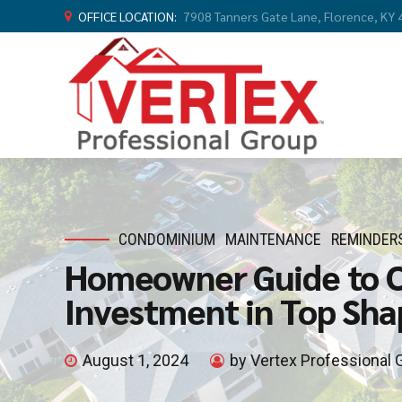
OFFICE LOCATION:
7908 Tanners Gate Lane, Florence, KY
CONDOMINIUM
MAINTENANCE
REMINDER
Homeowner Guide to 
Investment in Top Sha
August 1, 2024
by Vertex Professional 