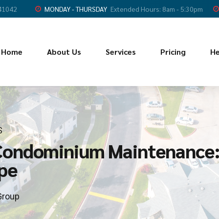
 41042
MONDAY - THURSDAY
Extended Hours: 8am - 5:30pm
Home
About Us
Services
Pricing
He
S
Condominium Maintenance:
pe
Group