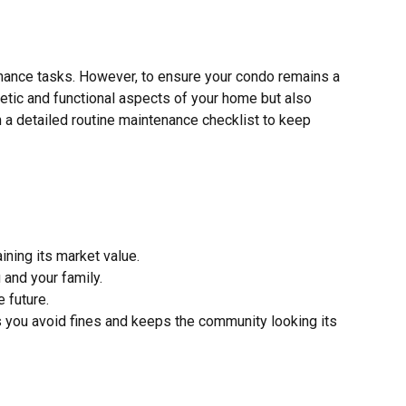
ance tasks. However, to ensure your condo remains a
hetic and functional aspects of your home but also
 a detailed routine maintenance checklist to keep
ining its market value.
 and your family.
 future.
you avoid fines and keeps the community looking its