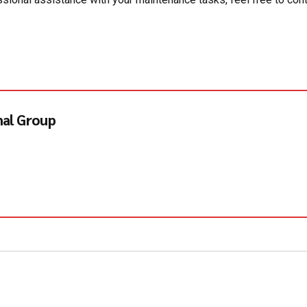
nal Group