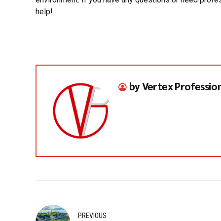
help!
by Vertex Professio
PREVIOUS