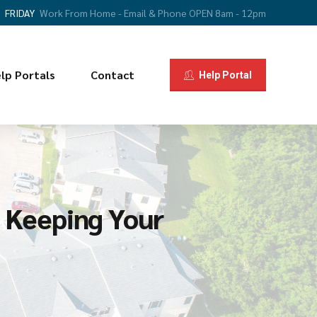
FRIDAY
Work From Home - Email & Phone OPEN 8am - 12pm
lp Portals
Contact
Help Portal
 Keeping Your