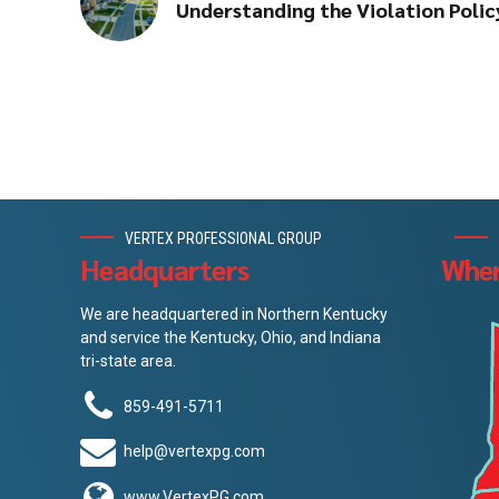
Understanding the Violation Poli
VERTEX PROFESSIONAL GROUP
Headquarters
Wher
We are headquartered in Northern Kentucky
and service the Kentucky, Ohio, and Indiana
tri-state area.
859-491-5711
help@vertexpg.com
www.VertexPG.com