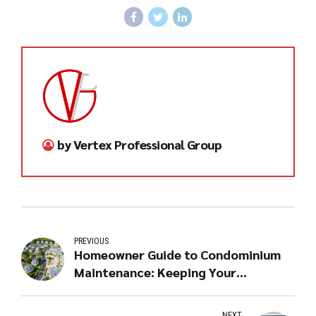
by Vertex Professional Group
PREVIOUS
Homeowner Guide to Condominium
Maintenance: Keeping Your
Investment in Top Shape
NEXT