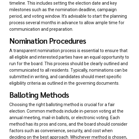
timeline. This includes setting the election date and key
milestones such as the nomination deadline, campaign
period, and voting window. It’s advisable to start the planning
process several months in advance to allow ample time for
communication and preparation.
Nomination Procedures
A transparent nomination process is essential to ensure that
all eligible and interested parties have an equal opportunity to
run for the board. This process should be clearly outlined and
communicated to all residents. Typically, nominations can be
submitted in writing, and candidates should meet specific
eligibility criteria as outlined in the governing documents.
Balloting Methods
Choosing the right balloting method is crucial for a fair
election. Common methods include in-person voting at the
annual meeting, mail-in ballots, or electronic voting. Each
method has its pros and cons, and the board should consider
factors such as convenience, security, and cost when
deciding on the best approach. Whichever method is chosen,