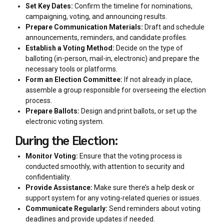
Set Key Dates:
Confirm the timeline for nominations,
campaigning, voting, and announcing results.
Prepare Communication Materials:
Draft and schedule
announcements, reminders, and candidate profiles.
Establish a Voting Method:
Decide on the type of
balloting (in-person, mail-in, electronic) and prepare the
necessary tools or platforms.
Form an Election Committee:
If not already in place,
assemble a group responsible for overseeing the election
process.
Prepare Ballots:
Design and print ballots, or set up the
electronic voting system.
During the Election:
Monitor Voting:
Ensure that the voting process is
conducted smoothly, with attention to security and
confidentiality.
Provide Assistance:
Make sure there’s a help desk or
support system for any voting-related queries or issues.
Communicate Regularly:
Send reminders about voting
deadlines and provide updates if needed.