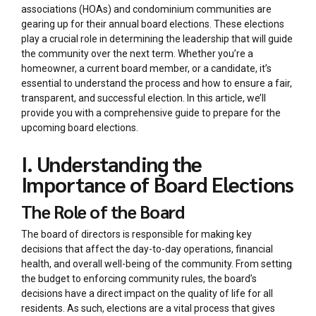
associations (HOAs) and condominium communities are
gearing up for their annual board elections. These elections
play a crucial role in determining the leadership that will guide
the community over the next term. Whether you’re a
homeowner, a current board member, or a candidate, it’s
essential to understand the process and how to ensure a fair,
transparent, and successful election. In this article, we’ll
provide you with a comprehensive guide to prepare for the
upcoming board elections.
I. Understanding the
Importance of Board Elections
The Role of the Board
The board of directors is responsible for making key
decisions that affect the day-to-day operations, financial
health, and overall well-being of the community. From setting
the budget to enforcing community rules, the board’s
decisions have a direct impact on the quality of life for all
residents. As such, elections are a vital process that gives