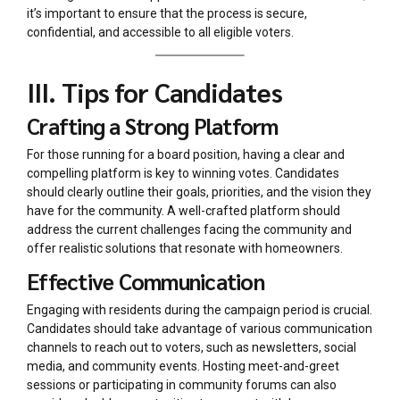
it’s important to ensure that the process is secure,
confidential, and accessible to all eligible voters.
III. Tips for Candidates
Crafting a Strong Platform
For those running for a board position, having a clear and
compelling platform is key to winning votes. Candidates
should clearly outline their goals, priorities, and the vision they
have for the community. A well-crafted platform should
address the current challenges facing the community and
offer realistic solutions that resonate with homeowners.
Effective Communication
Engaging with residents during the campaign period is crucial.
Candidates should take advantage of various communication
channels to reach out to voters, such as newsletters, social
media, and community events. Hosting meet-and-greet
sessions or participating in community forums can also