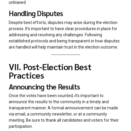
unbiased.
Handling Disputes
Despite best efforts, disputes may arise during the election
process. It’s important to have clear procedures in place for
addressing and resolving any challenges. Following
established protocols and being transparent in how disputes
are handled will help maintain trust in the election outcome.
VII. Post-Election Best
Practices
Announcing the Results
Once the votes have been counted, it’s important to
announce the results to the community in a timely and
transparent manner. A formal announcement can be made
via email, a community newsletter, or at a community
meeting. Be sure to thank all candidates and voters for their
participation.