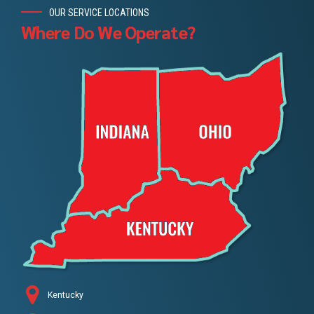
OUR SERVICE LOCATIONS
Where Do We Operate?
Kentucky