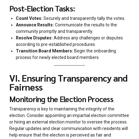
Post-Election Tasks:
Count Votes:
Securely and transparently tally the votes.
Announce Results:
Communicate the results to the
community promptly and transparently.
Resolve Disputes:
Address any challenges or disputes
according to pre-established procedures.
Transition Board Members:
Begin the onboarding
process for newly elected board members.
VI. Ensuring Transparency and
Fairness
Monitoring the Election Process
Transparency is key to maintaining the integrity of the
election. Consider appointing an impartial election committee
or hiring an external election monitor to oversee the process.
Regular updates and clear communication with residents will
help ensure that the election is perceived as fair and