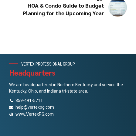
HOA & Condo Guide to Budget
Planning for the Upcoming Year
VERTEX PROFESSIONAL GROUP
Headquarters
We are headquartered in Northern Kentucky and service the
Kentucky, Ohio, and Indiana tri-state area.
859-491-5711
help@vertexpg.com
www.VertexPG.com