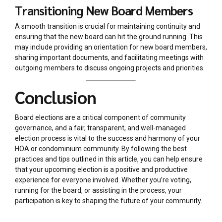
Transitioning New Board Members
A smooth transition is crucial for maintaining continuity and
ensuring that the new board can hit the ground running. This
may include providing an orientation for new board members,
sharing important documents, and facilitating meetings with
outgoing members to discuss ongoing projects and priorities.
Conclusion
Board elections are a critical component of community
governance, and a fair, transparent, and well-managed
election process is vital to the success and harmony of your
HOA or condominium community. By following the best
practices and tips outlined in this article, you can help ensure
that your upcoming election is a positive and productive
experience for everyone involved. Whether you’re voting,
running for the board, or assisting in the process, your
participation is key to shaping the future of your community.