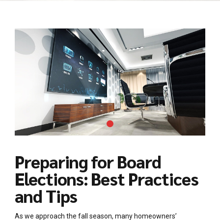
Preparing for Board
Elections: Best Practices
and Tips
As we approach the fall season, many homeowners’