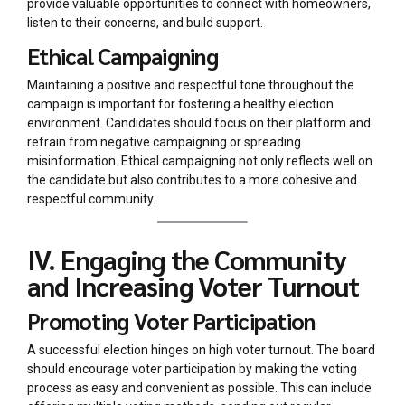
provide valuable opportunities to connect with homeowners,
listen to their concerns, and build support.
Ethical Campaigning
Maintaining a positive and respectful tone throughout the
campaign is important for fostering a healthy election
environment. Candidates should focus on their platform and
refrain from negative campaigning or spreading
misinformation. Ethical campaigning not only reflects well on
the candidate but also contributes to a more cohesive and
respectful community.
IV. Engaging the Community
and Increasing Voter Turnout
Promoting Voter Participation
A successful election hinges on high voter turnout. The board
should encourage voter participation by making the voting
process as easy and convenient as possible. This can include