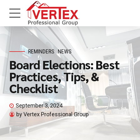
REMINDERS
NEWS
Board Elections: Best
Practices, Tips, &
Checklist
September 3, 2024
by Vertex Professional Group