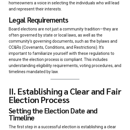
homeowners a voice in selecting the individuals who will lead
and represent their interests.
Legal Requirements
Board elections are not just a community tradition—they are
often governed by state or local laws, as well as the
community’s governing documents, such as the bylaws and
CC&Rs (Covenants, Conditions, and Restrictions). It’s
important to familiarize yourself with these regulations to
ensure the election process is compliant. This includes
understanding eligibility requirements, voting procedures, and
timelines mandated by law.
II. Establishing a Clear and Fair
Election Process
Setting the Election Date and
Timeline
The first step in a successful election is establishing a clear