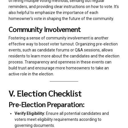
offering multiple voting methods, sending out regular
reminders, and providing clear instructions on how to vote. It’s
also helpful to emphasize the importance of each
homeowner’s vote in shaping the future of the community.
Community Involvement
Fostering a sense of community involvement is another
effective way to boost voter turnout. Organizing pre-election
events, such as candidate forums or Q&A sessions, allows
residents to learn more about the candidates and the election
process. Transparency and openness in these events can
build trust and encourage more homeowners to take an
active role in the election.
V. Election Checklist
Pre-Election Preparation:
Verify Eligibility:
Ensure all potential candidates and
voters meet eligibility requirements according to
governing documents.