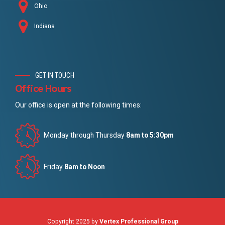
Ohio
Indiana
GET IN TOUCH
Office Hours
Our office is open at the following times:
Monday through Thursday
8am to 5:30pm
Friday
8am to Noon
Copyright 2025 by
Vertex Professional Group